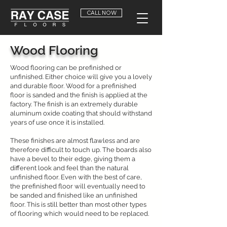
CALL NOW
Wood Flooring
Wood flooring can be prefinished or
unfinished. Either choice will give you a lovely
and durable floor. Wood for a prefinished
floor is sanded and the finish is applied at the
factory. The finish is an extremely durable
aluminum oxide coating that should withstand
years of use once it is installed.
These finishes are almost flawless and are
therefore difficult to touch up. The boards also
have a bevel to their edge, giving them a
different look and feel than the natural
unfinished floor. Even with the best of care,
the prefinished floor will eventually need to
be sanded and finished like an unfinished
floor. This is still better than most other types
of flooring which would need to be replaced.