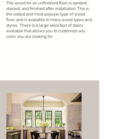
The wood for an unfinished floor is sanded,
stained, and finished after installation. This is
the oldest and most popular type of wood
floor and is available in many wood types and
styles. There is a large selection of stains
available that allows you to customize any
color you are looking for.
We use DuraSeal
premium wood finishes
View their stain gallery