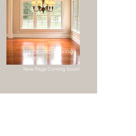
Hardwood Flooring
Finishes
New Page Coming Soon!