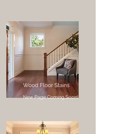
Wood Floor Stains
New Page Coming Soon!