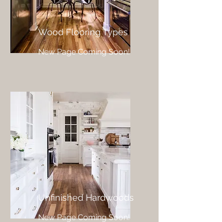
Wood Flooring Types
New Page Coming Soon!
Unfinished Hardwoods
New Page Coming Soon!