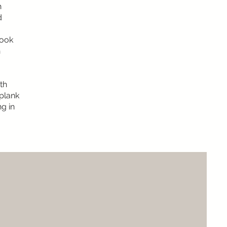
h
d
look
n
th
 plank
ng in