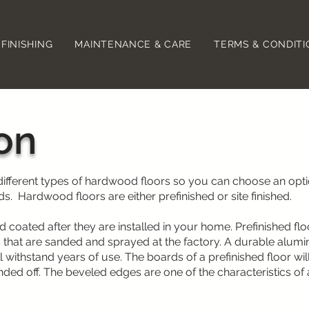
FINISHING
MAINTENANCE & CARE
TERMS & CONDIT
ion
 different types of hardwood floors so you can choose an opt
s. Hardwood floors are either prefinished or site finished.
d coated after they are installed in your home. Prefinished flo
 that are sanded and sprayed at the factory. A durable alum
l withstand years of use. The boards of a prefinished floor wil
ded off. The beveled edges are one of the characteristics of 