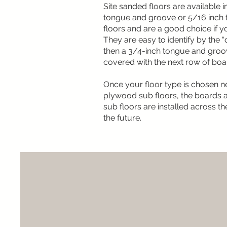
Site sanded floors are available 
tongue and groove or 5/16 inch t
floors and are a good choice if 
They are easy to identify by the “do
then a 3/4-inch tongue and groove
covered with the next row of board
Once your floor type is chosen ne
plywood sub floors, the boards ar
sub floors are installed across t
the future.